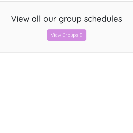
View all our group schedules
View Groups