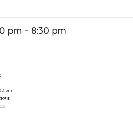
30 pm
-
8:30 pm
3
:30 pm
gory:
rts
: