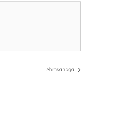
Ahimsa Yoga