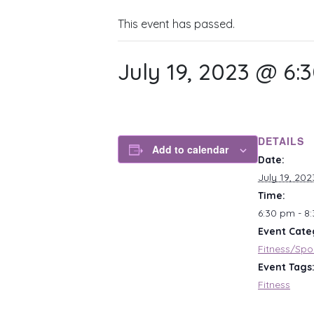
This event has passed.
July 19, 2023 @ 6:
DETAILS
Add to calendar
Date:
July 19, 202
Time:
6:30 pm - 8
Event Cate
Fitness/Spo
Event Tags
Fitness