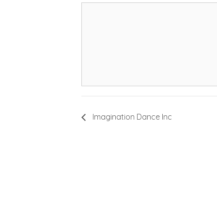
Imagination Dance Inc