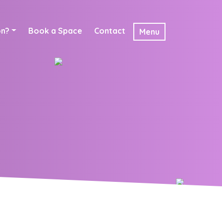
on?
Book a Space
Contact
Menu