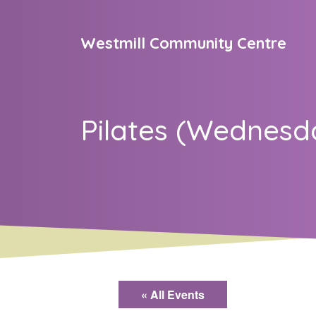
Skip to content
Westmill Community Centre
Main Navigation
Pilates (Wednesd
« All Events