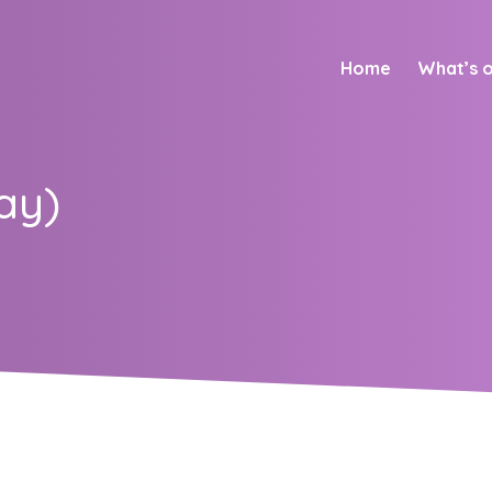
Home
What’s 
ay)